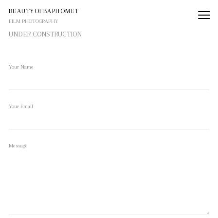
BEAUTYOFBAPHOMET
FILM PHOTOGRAPHY
UNDER CONSTRUCTION
Your Name
Your Email
Message