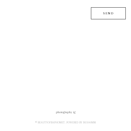
SEND
photography ig
©
BEAUTYOFBAPHOMET
. POWERED BY
ISO100MM